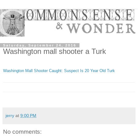
Saturday, September 24, 2016
Washington mall shooter a Turk
Washington Mall Shooter Caught: Suspect Is 20 Year Old Turk
jerry
at
9:00 PM
No comments: