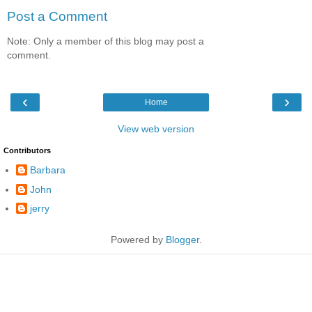
Post a Comment
Note: Only a member of this blog may post a
comment.
‹
›
Home
View web version
Contributors
Barbara
John
jerry
Powered by
Blogger
.