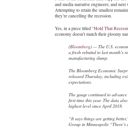
and media narrative engineers; and next
Attempting to retain the smallest remai
they’re cancelling the recession.
Yes, in a piece titled “
Hold That Recessio
economy doesn’t match their gloomy narr
(
Bloomberg
) — The U.S. economy
a fresh rebuttal to last month’s 
manufacturing slump.
The Bloomberg Economic Surpris
released Thursday, including exi
expectations.
The gauge continued to advance a
first time this year. The data al
highest level since April 2018.
“It says things are getting better
Group in Minneapolis “There’s a 