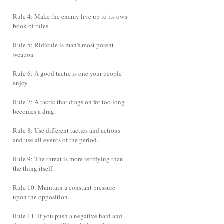
Rule 4: Make the enemy live up to its own
book of rules.
Rule 5: Ridicule is man's most potent
weapon
Rule 6: A good tactic is one your people
enjoy.
Rule 7: A tactic that drags on for too long
becomes a drag.
Rule 8: Use different tactics and actions
and use all events of the period.
Rule 9: The threat is more terrifying than
the thing itself.
Rule 10: Maintain a constant pressure
upon the opposition.
Rule 11: If you push a negative hard and