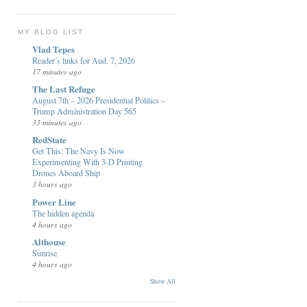
MY BLOG LIST
Vlad Tepes
Reader’s links for Aud. 7, 2026
17 minutes ago
The Last Refuge
August 7th – 2026 Presidential Politics –
Trump Administration Day 565
33 minutes ago
RedState
Get This: The Navy Is Now
Experimenting With 3-D Printing
Drones Aboard Ship
3 hours ago
Power Line
The hidden agenda
4 hours ago
Althouse
Sunrise.
4 hours ago
Show All