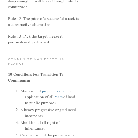
deep enough, it will break through into its
counterside.
Rule 12: The price of a successful attack is
a constructive alternative.
Rule 13: Pick the target, freeze it,
personalize it, polarize it.
COMMUNIST MANIFESTO 10
PLANKS
10 Conditions For Transition To
Communism
Abolition of
property in land
and
application of all
rents
of land
to public purposes.
A heavy progressive or graduated
income tax.
Abolition of all right of
inheritance.
Confiscation of the property of all