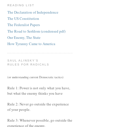
READING LIST
The Declaration of Independence
The US Constitution
The Federalist Papers
The Road to Serfdom (condensed pdf)
Our Enemy, The State
How Tyranny Came to America
SAUL ALINSKY'S
RULES FOR RADICALS
(or understanding current Democratic tactics)
Rule 1: Power is not only what you have,
but what the enemy thinks you have
Rule 2: Never go outside the experience
of your people.
Rule 3: Whenever possible, go outside the
experience of the enemy.