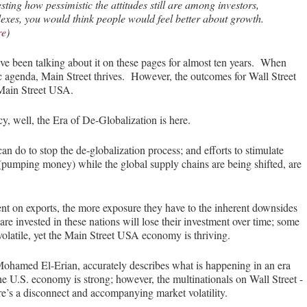
esting how pessimistic the attitudes still are among investors,
dexes, you would think people would feel better about growth.
re
)
ve been talking about it on these pages for almost ten years. When
 agenda, Main Street thrives. However, the outcomes for Wall Street
 Main Street USA.
well, the Era of De-Globalization is here.
n do to stop the de-globalization process; and efforts to stimulate
(pumping money) while the global supply chains are being shifted, are
t on exports, the more exposure they have to the inherent downsides
are invested in these nations will lose their investment over time; some
volatile, yet the Main Street USA economy is thriving.
ohamed El-Erian, accurately describes what is happening in an era
he U.S. economy is strong; however, the multinationals on Wall Street -
re’s a disconnect and accompanying market volatility.