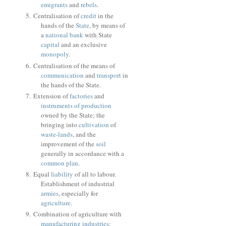
emigrants
and
rebels
.
Centralisation of
credit
in the
hands of the
State
, by means of
a
national bank
with State
capital
and an exclusive
monopoly
.
Centralisation of the means of
communication
and
transport
in
the hands of the State.
Extension of
factories
and
instruments of production
owned by the State; the
bringing into
cultivation
of
waste-lands
, and the
improvement of the
soil
generally in accordance with a
common plan
.
Equal
liability
of all to labour.
Establishment of industrial
armies
, especially for
agriculture
.
Combination of agriculture with
manufacturing
industries
;