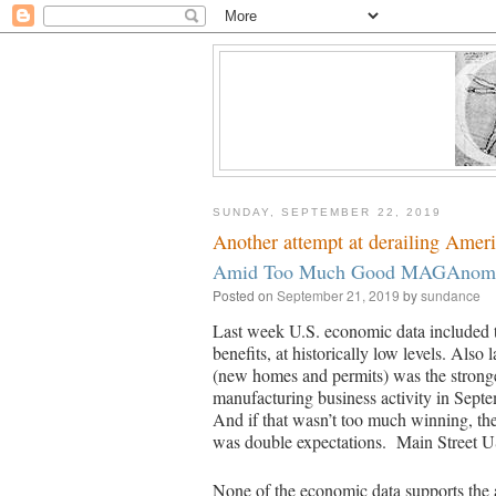
SUNDAY, SEPTEMBER 22, 2019
Another attempt at derailing America
Amid Too Much Good MAGAnomic 
Posted on
September 21, 2019
by
sundance
Last week U.S. economic data included
benefits, at historically low levels. Also
(new homes and permits) was the stronge
manufacturing business activity in Sept
And if that wasn’t too much winning, 
was double expectations. Main Street US
None of the economic data supports the 