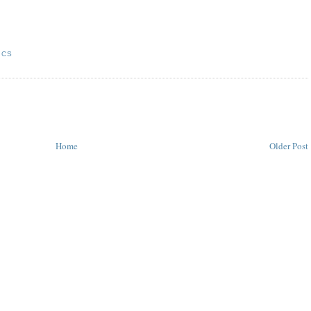
ICS
Home
Older Post