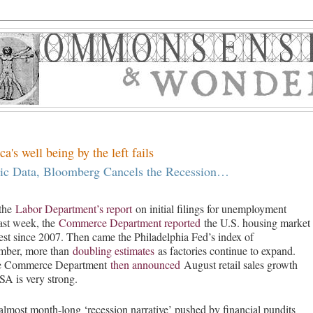
's well being by the left fails
Data, Bloomberg Cancels the Recession…
 the
Labor Department’s report
on initial filings for unemployment
 last week, the
Commerce Department reported
the U.S. housing market
st since 2007. Then came the Philadelphia Fed’s index of
ember, more than
doubling estimates
as factories continue to expand.
the Commerce Department
then announced
August retail sales growth
A is very strong.
almost month-long ‘recession narrative’ pushed by financial pundits