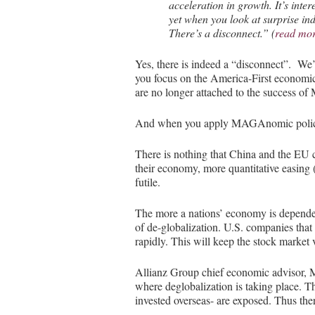
acceleration in growth. It’s inter
yet when you look at surprise in
There’s a disconnect.” (
read mo
Yes, there is indeed a “disconnect”. We’
you focus on the America-First economic
are no longer attached to the success of
And when you apply MAGAnomic policy, 
There is nothing that China and the EU ca
their economy, more quantitative easing 
futile.
The more a nations’ economy is dependen
of de-globalization. U.S. companies that 
rapidly. This will keep the stock market 
Allianz Group chief economic advisor, M
where deglobalization is taking place. T
invested overseas- are exposed. Thus the