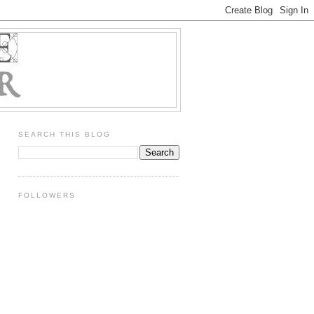
SEARCH THIS BLOG
FOLLOWERS