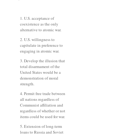
1. U.S. acceptance of
coexistence as the only
alternative to atomic war.
2. U.S. willingness to
capitulate in preference to
engaging in atomic war.
3. Develop the illusion that
total disarmament of the
United States would be a
demonstration of moral
strength.
4. Permit free trade between
all nations regardless of
Communist affiliation and
regardless of whether or not
items could be used for war.
5. Extension of long-term
loans to Russia and Soviet