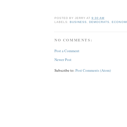
POSTED BY
JERRY
AT
9:30 AM
LABELS:
BUSINESS
,
DEMOCRATS
,
ECONOM
NO COMMENTS:
Post a Comment
Newer Post
Subscribe to:
Post Comments (Atom)