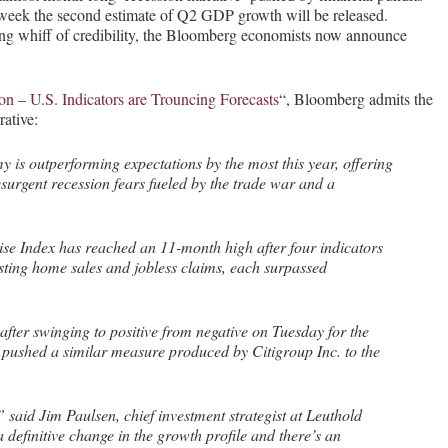
 week the second estimate of Q2 GDP growth will be released.
ning whiff of credibility, the Bloomberg economists now announce
n – U.S. Indicators are Trouncing Forecasts
“, Bloomberg admits the
ative:
 is outperforming expectations by the most this year, offering
resurgent recession fears fueled by the trade war and a
e Index has reached an 11-month high after four indicators
sting home sales and jobless claims, each surpassed
fter swinging to positive from negative on Tuesday for the
so pushed a similar measure produced by Citigroup Inc. to the
,” said Jim Paulsen, chief investment strategist at Leuthold
definitive change in the growth profile and there’s an