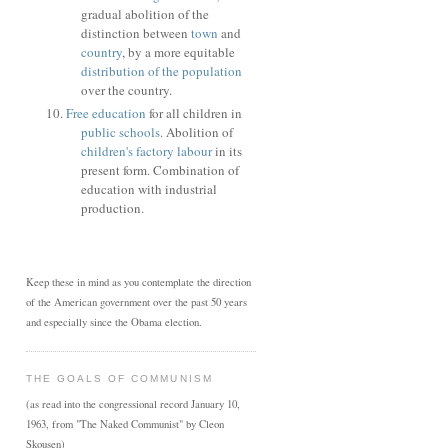
gradual abolition of the
distinction between
town
and
country
, by a more equitable
distribution of the population
over the country.
Free education
for all children in
public schools
. Abolition of
children's factory labour
in its
present form. Combination of
education with industrial
production.
Keep these in mind as you contemplate the direction
of the American government over the past 50 years
and especially since the Obama election.
THE GOALS OF COMMUNISM
(as read into the congressional record January 10,
1963, from "The Naked Communist" by Cleon
Skousen)